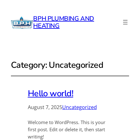
BPH PLUMBING AND
HEATING
Category:
Uncategorized
Hello world!
August 7, 2025
Uncategorized
Welcome to WordPress. This is your
first post. Edit or delete it, then start
writing!