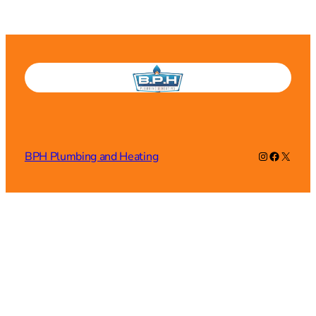
Instagram
Faceboo
X
BPH Plumbing and Heating